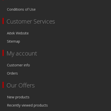
Conditions of Use
Customer Services
Aitek Website
Sitemap
My account
Customer info
Orders
Our Offers
New products
Recently viewed products