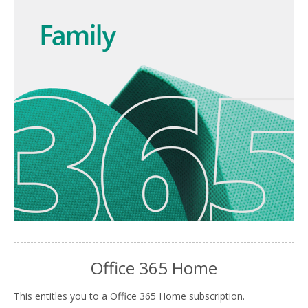
Office 365 Home
This entitles you to a Office 365 Home subscription.