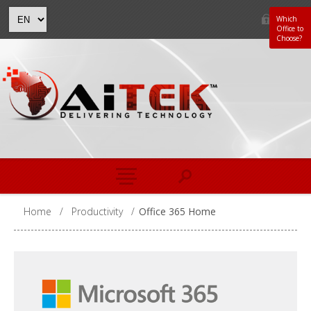
Which
Office to
Choose?
Home
/
Productivity
/
Office 365 Home