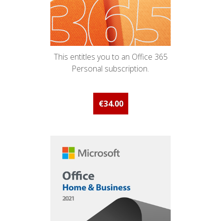
This entitles you to an Office 365
Personal subscription.
€34.00