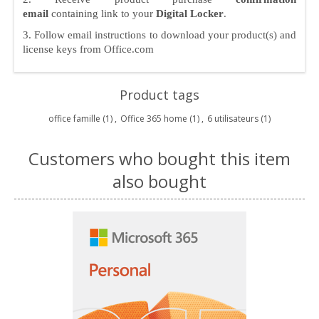
email
containing link to your
Digital Locker
.
3. Follow email instructions to download your product(s) and
license keys from Office.com
Product tags
office famille
(1)
,
Office 365 home
(1)
,
6 utilisateurs
(1)
Customers who bought this item
also bought