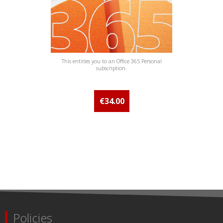
This entitles you to an Office 365 Personal
subscription.
€34.00
Policies