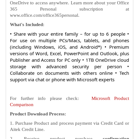
OneDrive to access anywhere. Learn more about your Office
365 Personal subscription at
www.office.com/office365personal.
What's Included:
• Share with your entire family – for up to 6 people •
For use on multiple PCs/Macs, tablets, and phones
(including Windows, iOS, and Android*) • Premium
versions of Word, Excel, PowerPoint and Outlook, plus
Publisher and Access for PC only • 1TB OneDrive cloud
storage with advanced security per person •
Collaborate on documents with others online • Tech
support via chat or phone with Microsoft experts
For further info please check:
Microsoft Product
Comparison
Product Download Process:
1. Purchase Product and process payment via Credit Card or
Aitek Credit Line.
2. Receive product purchase
confirmation