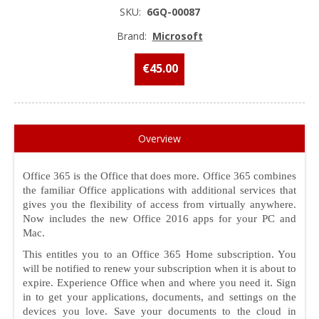
SKU:
6GQ-00087
Brand:
Microsoft
€45.00
Overview
Office 365 is the Office that does more. Office 365 combines
the familiar Office applications with additional services that
gives you the flexibility of access from virtually anywhere.
Now includes the new Office 2016 apps for your PC and
Mac.
This entitles you to an Office 365 Home subscription. You
will be notified to renew your subscription when it is about to
expire. Experience Office when and where you need it. Sign
in to get your applications, documents, and settings on the
devices you love. Save your documents to the cloud in