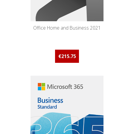
Office Home and Business 2021
€215.75