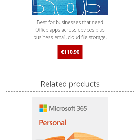
Best for businesses that need
Office apps across devices plus
business email, cloud file storage,
and online meetings and chat.
€110.90
Related products